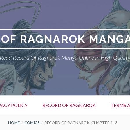
 OF RAGNAROK MANGA
Read Record Of Ragnarok Manga Online in High Qualit
VACY POLICY
RECORD OF RAGNAROK
TERMS 
HOME
COMICS
RECORD OF RAGNAROK, CHAPTER 113