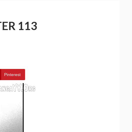
ER 113
Pinterest