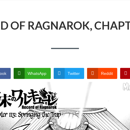
D OF RAGNAROK, CHAPT
ook
WhatsApp
Twitter
Reddit