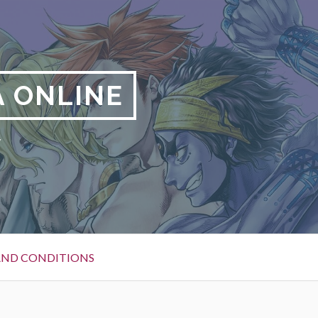
 ONLINE
y
AND CONDITIONS