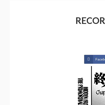
RECOR
Faceb