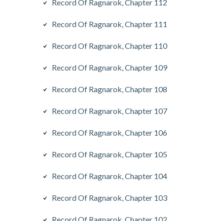
Record Of Ragnarok, Chapter 112
Record Of Ragnarok, Chapter 111
Record Of Ragnarok, Chapter 110
Record Of Ragnarok, Chapter 109
Record Of Ragnarok, Chapter 108
Record Of Ragnarok, Chapter 107
Record Of Ragnarok, Chapter 106
Record Of Ragnarok, Chapter 105
Record Of Ragnarok, Chapter 104
Record Of Ragnarok, Chapter 103
Record Of Ragnarok, Chapter 102