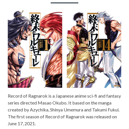
RECORD OF RAGNAROK
TERMS AND
CONDITIONS
Record of Ragnarok is a Japanese anime sci-fi and fantasy
series directed Masao Okubo. It based on the manga
created by Azychika, Shinya Umemura and Takumi Fukui.
The first season of Record of Ragnarok was released on
June 17, 2021.