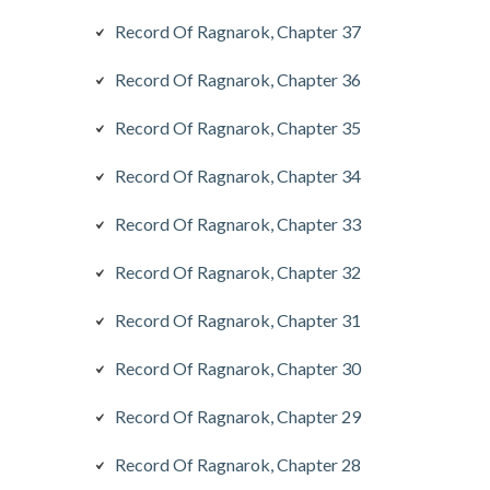
Record Of Ragnarok, Chapter 37
Record Of Ragnarok, Chapter 36
Record Of Ragnarok, Chapter 35
Record Of Ragnarok, Chapter 34
Record Of Ragnarok, Chapter 33
Record Of Ragnarok, Chapter 32
Record Of Ragnarok, Chapter 31
Record Of Ragnarok, Chapter 30
Record Of Ragnarok, Chapter 29
Record Of Ragnarok, Chapter 28