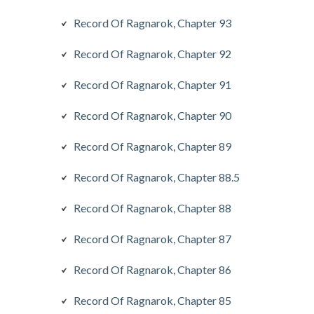
Record Of Ragnarok, Chapter 93
Record Of Ragnarok, Chapter 92
Record Of Ragnarok, Chapter 91
Record Of Ragnarok, Chapter 90
Record Of Ragnarok, Chapter 89
Record Of Ragnarok, Chapter 88.5
Record Of Ragnarok, Chapter 88
Record Of Ragnarok, Chapter 87
Record Of Ragnarok, Chapter 86
Record Of Ragnarok, Chapter 85