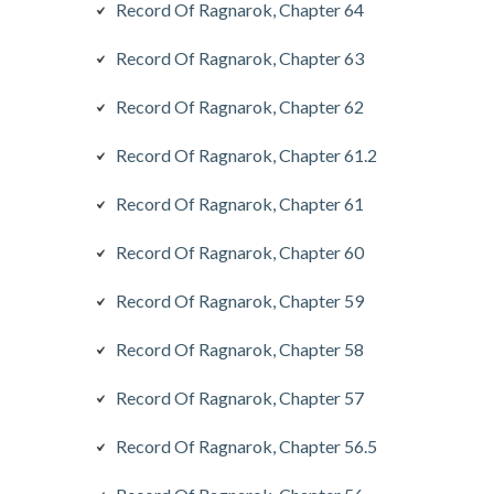
Record Of Ragnarok, Chapter 64
Record Of Ragnarok, Chapter 63
Record Of Ragnarok, Chapter 62
Record Of Ragnarok, Chapter 61.2
Record Of Ragnarok, Chapter 61
Record Of Ragnarok, Chapter 60
Record Of Ragnarok, Chapter 59
Record Of Ragnarok, Chapter 58
Record Of Ragnarok, Chapter 57
Record Of Ragnarok, Chapter 56.5