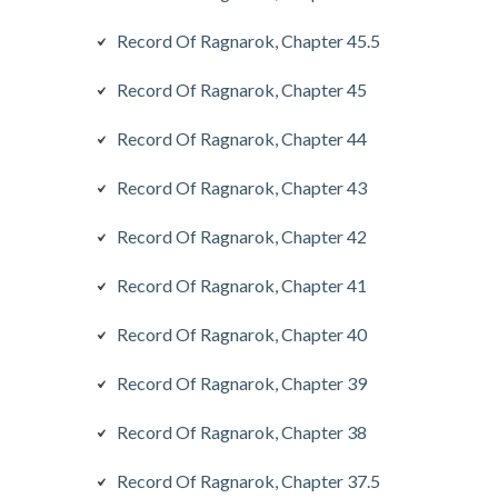
Record Of Ragnarok, Chapter 45.5
Record Of Ragnarok, Chapter 45
Record Of Ragnarok, Chapter 44
Record Of Ragnarok, Chapter 43
Record Of Ragnarok, Chapter 42
Record Of Ragnarok, Chapter 41
Record Of Ragnarok, Chapter 40
Record Of Ragnarok, Chapter 39
Record Of Ragnarok, Chapter 38
Record Of Ragnarok, Chapter 37.5