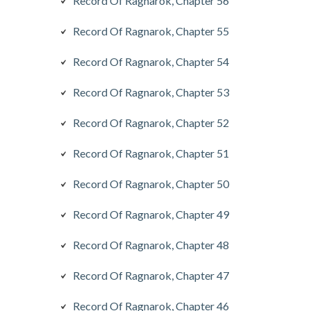
Record Of Ragnarok, Chapter 56
Record Of Ragnarok, Chapter 55
Record Of Ragnarok, Chapter 54
Record Of Ragnarok, Chapter 53
Record Of Ragnarok, Chapter 52
Record Of Ragnarok, Chapter 51
Record Of Ragnarok, Chapter 50
Record Of Ragnarok, Chapter 49
Record Of Ragnarok, Chapter 48
Record Of Ragnarok, Chapter 47
Record Of Ragnarok, Chapter 46