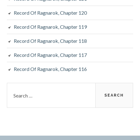
Record Of Ragnarok, Chapter 120
Record Of Ragnarok, Chapter 119
Record Of Ragnarok, Chapter 118
Record Of Ragnarok, Chapter 117
Record Of Ragnarok, Chapter 116
Search
for: