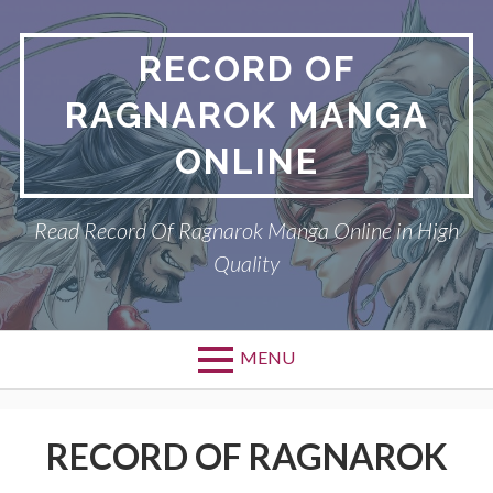
Skip
to
RECORD OF
content
RAGNAROK MANGA
ONLINE
Read Record Of Ragnarok Manga Online in High
Quality
MENU
Primary
DMCA
Menu
RECORD OF RAGNAROK
PRIVACY POLICY