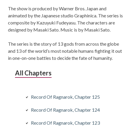
The show is produced by Warner Bros. Japan and
animated by the Japanese studio Graphinica. The series is
composite by Kazuyuki Fudeyasu. The characters are
designed by Masaki Sato. Music is by Masaki Sato.
The series is the story of 13 gods from across the globe
and 13 of the world’s most notable humans fighting it out
in one-on-one battles to decide the fate of humanity.
All Chapters
Record Of Ragnarok, Chapter 125
Record Of Ragnarok, Chapter 124
Record Of Ragnarok, Chapter 123