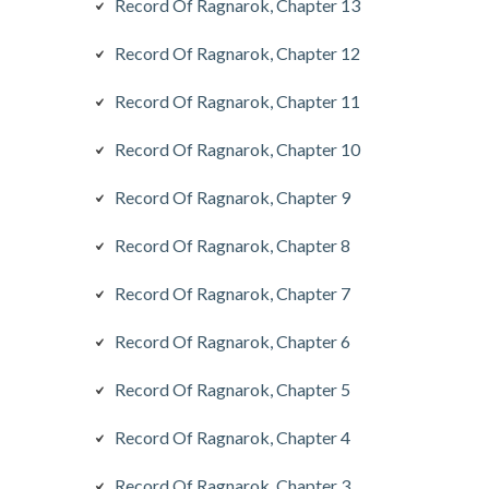
Record Of Ragnarok, Chapter 13
Record Of Ragnarok, Chapter 12
Record Of Ragnarok, Chapter 11
Record Of Ragnarok, Chapter 10
Record Of Ragnarok, Chapter 9
Record Of Ragnarok, Chapter 8
Record Of Ragnarok, Chapter 7
Record Of Ragnarok, Chapter 6
Record Of Ragnarok, Chapter 5
Record Of Ragnarok, Chapter 4
Record Of Ragnarok, Chapter 3