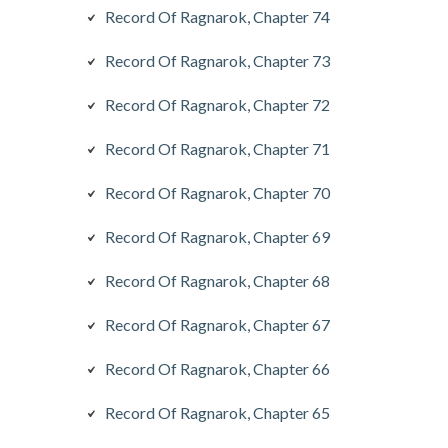
Record Of Ragnarok, Chapter 74
Record Of Ragnarok, Chapter 73
Record Of Ragnarok, Chapter 72
Record Of Ragnarok, Chapter 71
Record Of Ragnarok, Chapter 70
Record Of Ragnarok, Chapter 69
Record Of Ragnarok, Chapter 68
Record Of Ragnarok, Chapter 67
Record Of Ragnarok, Chapter 66
Record Of Ragnarok, Chapter 65