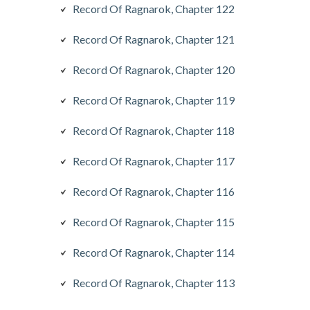
Record Of Ragnarok, Chapter 122
Record Of Ragnarok, Chapter 121
Record Of Ragnarok, Chapter 120
Record Of Ragnarok, Chapter 119
Record Of Ragnarok, Chapter 118
Record Of Ragnarok, Chapter 117
Record Of Ragnarok, Chapter 116
Record Of Ragnarok, Chapter 115
Record Of Ragnarok, Chapter 114
Record Of Ragnarok, Chapter 113