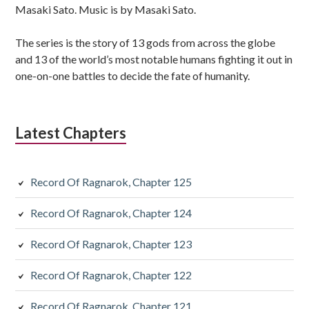
Masaki Sato. Music is by Masaki Sato.
The series is the story of 13 gods from across the globe
and 13 of the world’s most notable humans fighting it out in
one-on-one battles to decide the fate of humanity.
Latest Chapters
Record Of Ragnarok, Chapter 125
Record Of Ragnarok, Chapter 124
Record Of Ragnarok, Chapter 123
Record Of Ragnarok, Chapter 122
Record Of Ragnarok, Chapter 121