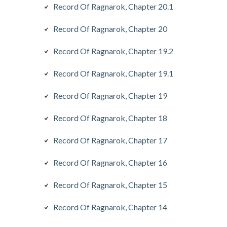
Record Of Ragnarok, Chapter 20.1
Record Of Ragnarok, Chapter 20
Record Of Ragnarok, Chapter 19.2
Record Of Ragnarok, Chapter 19.1
Record Of Ragnarok, Chapter 19
Record Of Ragnarok, Chapter 18
Record Of Ragnarok, Chapter 17
Record Of Ragnarok, Chapter 16
Record Of Ragnarok, Chapter 15
Record Of Ragnarok, Chapter 14