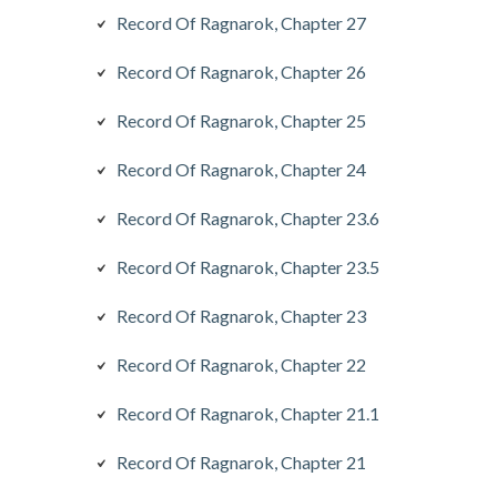
Record Of Ragnarok, Chapter 27
Record Of Ragnarok, Chapter 26
Record Of Ragnarok, Chapter 25
Record Of Ragnarok, Chapter 24
Record Of Ragnarok, Chapter 23.6
Record Of Ragnarok, Chapter 23.5
Record Of Ragnarok, Chapter 23
Record Of Ragnarok, Chapter 22
Record Of Ragnarok, Chapter 21.1
Record Of Ragnarok, Chapter 21