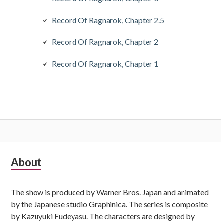
Record Of Ragnarok, Chapter 2.5
Record Of Ragnarok, Chapter 2
Record Of Ragnarok, Chapter 1
Subsidiary
About
Sidebar
The show is produced by Warner Bros. Japan and animated
by the Japanese studio Graphinica. The series is composite
by Kazuyuki Fudeyasu. The characters are designed by