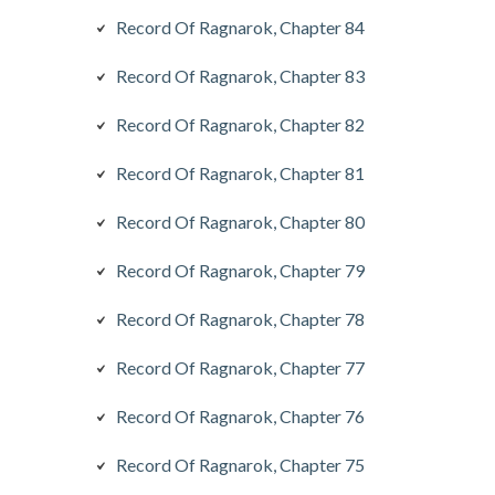
Record Of Ragnarok, Chapter 84
Record Of Ragnarok, Chapter 83
Record Of Ragnarok, Chapter 82
Record Of Ragnarok, Chapter 81
Record Of Ragnarok, Chapter 80
Record Of Ragnarok, Chapter 79
Record Of Ragnarok, Chapter 78
Record Of Ragnarok, Chapter 77
Record Of Ragnarok, Chapter 76
Record Of Ragnarok, Chapter 75