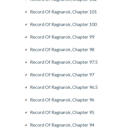
Record Of Ragnarok, Chapter 101
Record Of Ragnarok, Chapter 100
Record Of Ragnarok, Chapter 99
Record Of Ragnarok, Chapter 98
Record Of Ragnarok, Chapter 97.5
Record Of Ragnarok, Chapter 97
Record Of Ragnarok, Chapter 96.5
Record Of Ragnarok, Chapter 96
Record Of Ragnarok, Chapter 95
Record Of Ragnarok, Chapter 94